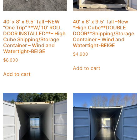
40′ x 8′ x 9.5′ Tall –NEW
40′ x 8′ x 9.5′ Tall –New
“One Trip” **W/ 10′ ROLL
*High Cube**DOUBLE
DOOR INSTALLED**– High
DOOR**Shipping/Storage
Cube Shipping/Storage
Container – Wind and
Container – Wind and
Watertight-BEIGE
Watertight-BEIGE
$
4,900
$
8,600
Add to cart
Add to cart