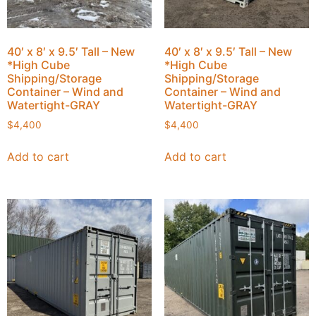
40′ x 8′ x 9.5′ Tall – New
40′ x 8′ x 9.5′ Tall – New
*High Cube
*High Cube
Shipping/Storage
Shipping/Storage
Container – Wind and
Container – Wind and
Watertight-GRAY
Watertight-GRAY
$
4,400
$
4,400
Add to cart
Add to cart