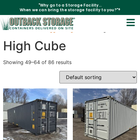
"Why go to a Storage Facility...
When we can bring the storage facility to you?"®
Home
/
Products tagged “High Cube”
/ Page 4
High Cube
Showing 49–64 of 86 results