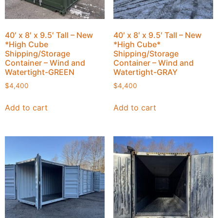
40′ x 8′ x 9.5′ Tall – New
40′ x 8′ x 9.5′ Tall – New
*High Cube
*High Cube*
Shipping/Storage
Shipping/Storage
Container – Wind and
Container – Wind and
Watertight-GREEN
Watertight-GRAY
$
4,400
$
4,400
Add to cart
Add to cart