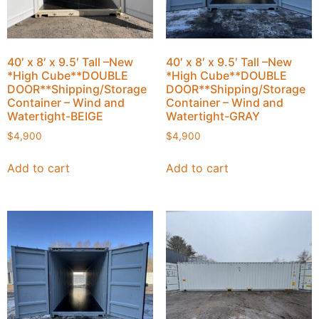
40′ x 8′ x 9.5′ Tall –New
40′ x 8′ x 9.5′ Tall –New
*High Cube**DOUBLE
*High Cube**DOUBLE
DOOR**Shipping/Storage
DOOR**Shipping/Storage
Container – Wind and
Container – Wind and
Watertight-BEIGE
Watertight-GRAY
$
4,900
$
4,900
Add to cart
Add to cart