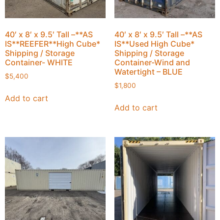
40′ x 8′ x 9.5′ Tall –**AS
40′ x 8′ x 9.5′ Tall –**AS
IS**REEFER**High Cube*
IS**Used High Cube*
Shipping / Storage
Shipping / Storage
Container- WHITE
Container-Wind and
Watertight – BLUE
$
5,400
$
1,800
Add to cart
Add to cart