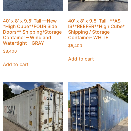
40′ x 8′ x 9.5′ Tall –-New
40′ x 8′ x 9.5′ Tall –**AS
*High Cube**FOUR Side
IS**REEFER**High Cube*
Doors** Shipping/Storage
Shipping / Storage
Container – Wind and
Container- WHITE
Watertight – GRAY
$
5,400
$
8,400
Add to cart
Add to cart