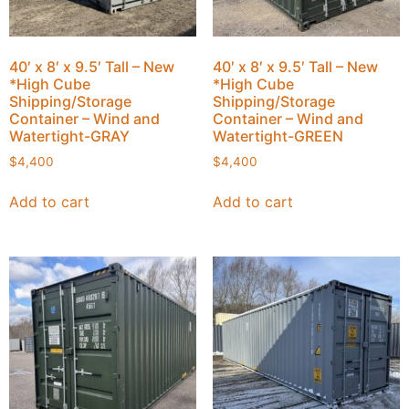
40′ x 8′ x 9.5′ Tall – New
40′ x 8′ x 9.5′ Tall – New
*High Cube
*High Cube
Shipping/Storage
Shipping/Storage
Container – Wind and
Container – Wind and
Watertight-GRAY
Watertight-GREEN
$
4,400
$
4,400
Add to cart
Add to cart