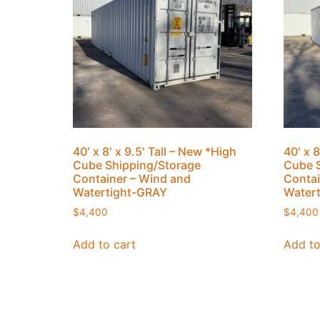
40′ x 8′ x 9.5′ Tall – New *High
40′ x 8
Cube Shipping/Storage
Cube S
Container – Wind and
Contai
Watertight-GRAY
Water
$
4,400
$
4,400
Add to cart
Add to