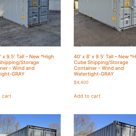
′ x 9.5′ Tall – New *High
40′ x 8′ x 9.5′ Tall – New *
hipping/Storage
Cube Shipping/Storage
ner – Wind and
Container – Wind and
tight-GRAY
Watertight-GRAY
$
4,400
 cart
Add to cart