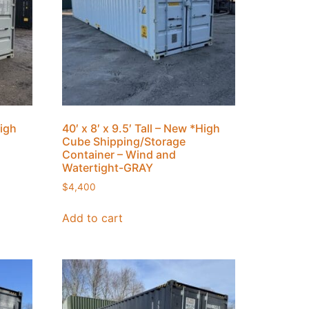
High
40′ x 8′ x 9.5′ Tall – New *High
Cube Shipping/Storage
Container – Wind and
Watertight-GRAY
$
4,400
Add to cart