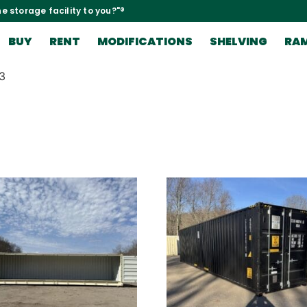
e storage facility to you?"®
BUY
RENT
MODIFICATIONS
SHELVING
RA
3