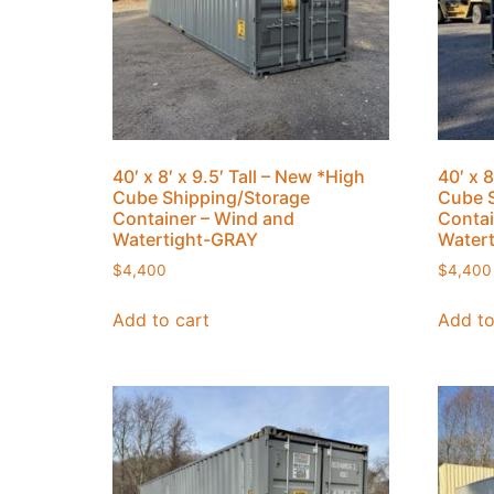
40′ x 8′ x 9.5′ Tall – New *High
40′ x 8
Cube Shipping/Storage
Cube S
Container – Wind and
Contai
Watertight-GRAY
Water
$
4,400
$
4,400
Add to cart
Add to