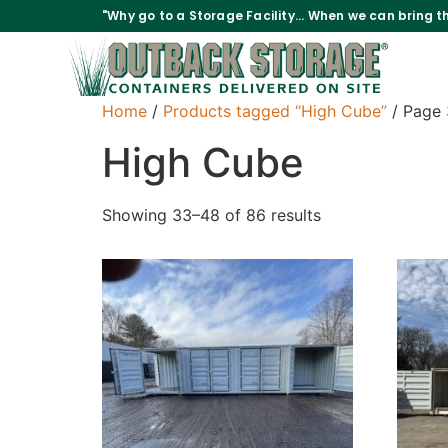
"Why go to a Storage Facility... When we can bring th
Home
/
Products tagged “High Cube”
/ Page 
High Cube
Showing 33–48 of 86 results