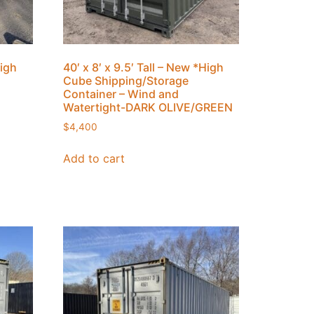
High
40′ x 8′ x 9.5′ Tall – New *High
Cube Shipping/Storage
Container – Wind and
Watertight-DARK OLIVE/GREEN
$
4,400
Add to cart