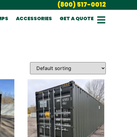
(800) 517-0012
MPS
ACCESSORIES
GET A QUOTE