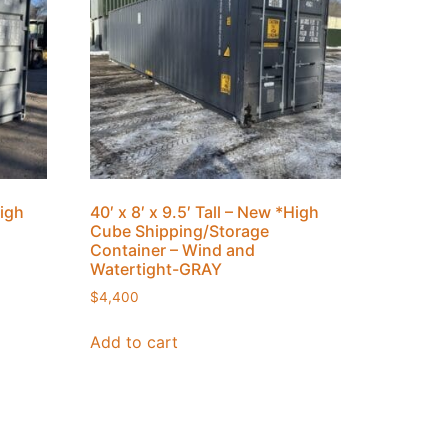
High
40′ x 8′ x 9.5′ Tall – New *High
Cube Shipping/Storage
Container – Wind and
Watertight-GRAY
$
4,400
Add to cart