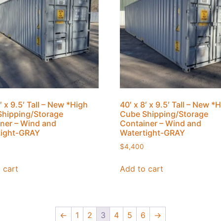
′ x 9.5′ Tall – New *High
40′ x 8′ x 9.5′ Tall – New *
hipping/Storage
Cube Shipping/Storage
ner – Wind and
Container – Wind and
tight-GRAY
Watertight-GRAY
$
4,400
 cart
Add to cart
←
1
2
3
4
5
6
→