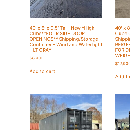
40′ x 8′ x 9.5′ Tall -New *High
40′ x 8
Cube**FOUR SIDE DOOR
Cube 
OPENINGS** Shipping/Storage
Shippi
Container – Wind and Watertight
BEIGE
– LT GRAY
FOR D
WEIGH
$
8,400
$
12,90
Add to cart
Add to