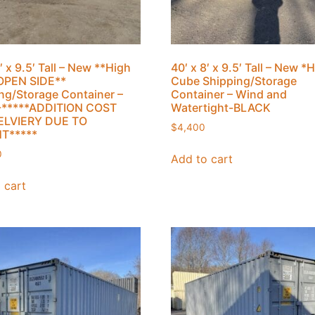
′ x 9.5′ Tall – New **High
40′ x 8′ x 9.5′ Tall – New *
OPEN SIDE**
Cube Shipping/Storage
ng/Storage Container –
Container – Wind and
-*****ADDITION COST
Watertight-BLACK
ELVIERY DUE TO
$
4,400
T*****
0
Add to cart
 cart