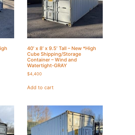
High
40′ x 8′ x 9.5′ Tall – New *High
Cube Shipping/Storage
Container – Wind and
Watertight-GRAY
$
4,400
Add to cart