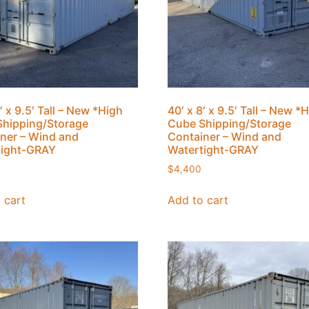
′ x 9.5′ Tall – New *High
40′ x 8′ x 9.5′ Tall – New *
hipping/Storage
Cube Shipping/Storage
ner – Wind and
Container – Wind and
tight-GRAY
Watertight-GRAY
$
4,400
 cart
Add to cart