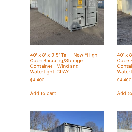
40′ x 8′ x 9.5′ Tall – New *High
40′ x 8
Cube Shipping/Storage
Cube S
Container – Wind and
Contai
Watertight-GRAY
Water
$
4,400
$
4,400
Add to cart
Add to