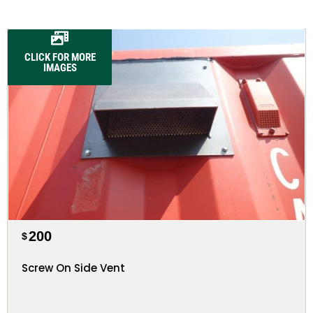
CLICK FOR MORE
IMAGES
200
$
Screw On Side Vent