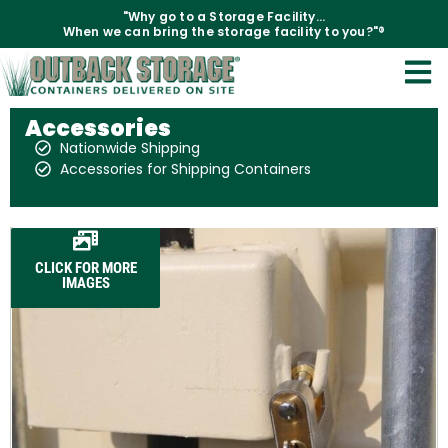
"Why go to a Storage Facility...
When we can bring the storage facility to you?"®
Accessories
Nationwide Shipping
Accessories for Shipping Containers
CLICK FOR MORE
IMAGES