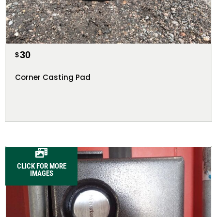
30
$
Corner Casting Pad
CLICK FOR MORE
IMAGES