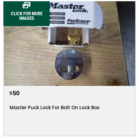
CLICK FOR MORE
IMAGES
50
$
Master Puck Lock For Bolt On Lock Box