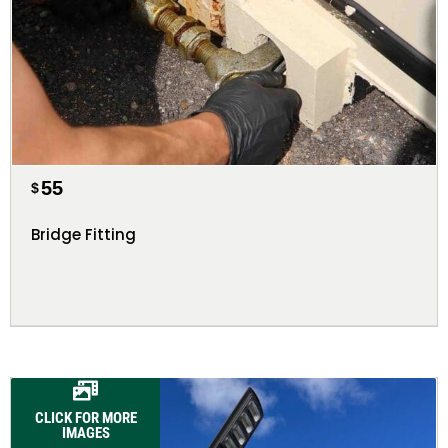
55
$
Bridge Fitting
CLICK FOR MORE
IMAGES