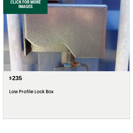
CLICK FOR MORE
IMAGES
235
$
Low Profile Lock Box