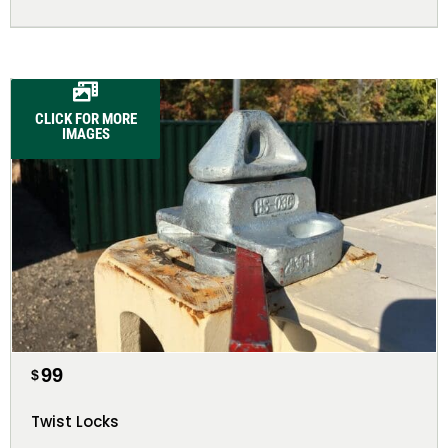
CLICK FOR MORE
IMAGES
99
$
Twist Locks