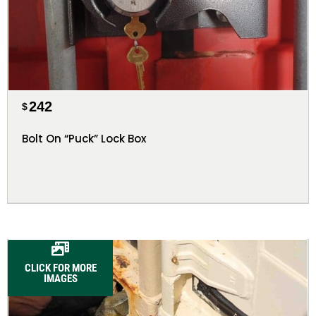
242
$
Bolt On “Puck” Lock Box
CLICK FOR MORE
IMAGES