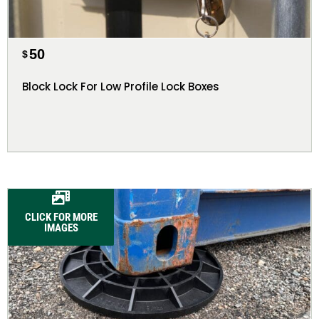
50
$
Block Lock For Low Profile Lock Boxes
CLICK FOR MORE
IMAGES