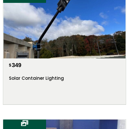
349
$
Solar Container Lighting