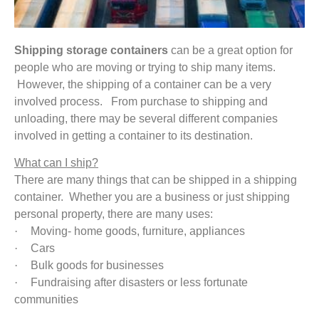
Shipping storage containers
can be a great option for
people who are moving or trying to ship many items.
However, the shipping of a container can be a very
involved process. From purchase to shipping and
unloading, there may be several different companies
involved in getting a container to its destination.
What can I ship?
There are many things that can be shipped in a shipping
container. Whether you are a business or just shipping
personal property, there are many uses:
·
Moving- home goods, furniture, appliances
·
Cars
·
Bulk goods for businesses
·
Fundraising after disasters or less fortunate
communities