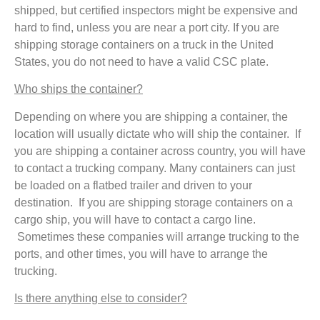
shipped, but certified inspectors might be expensive and
hard to find, unless you are near a port city. If you are
shipping storage containers on a truck in the United
States, you do not need to have a valid CSC plate.
Who ships the container?
Depending on where you are shipping a container, the
location will usually dictate who will ship the container. If
you are shipping a container across country, you will have
to contact a trucking company. Many containers can just
be loaded on a flatbed trailer and driven to your
destination. If you are shipping storage containers on a
cargo ship, you will have to contact a cargo line.
Sometimes these companies will arrange trucking to the
ports, and other times, you will have to arrange the
trucking.
Is there anything else to consider?