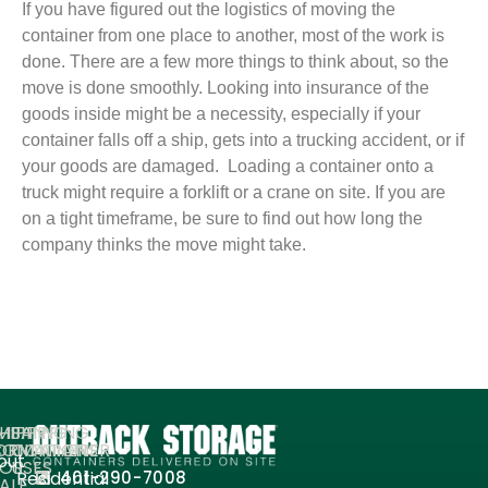
If you have figured out the logistics of moving the
container from one place to another, most of the work is
done. There are a few more things to think about, so the
move is done smoothly. Looking into insurance of the
goods inside might be a necessity, especially if your
container falls off a ship, gets into a trucking accident, or if
your goods are damaged. Loading a container onto a
truck might require a forklift or a crane on site. If you are
on a tight timeframe, be sure to find out how long the
company thinks the move might take.
MPANY
HIPPING
SHIPPING
ORMATION
ONTAINERS
CONTAINER
out
FOR
USES
Residential
401-290-7008
ALE