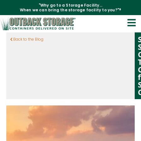
"Why go to a Storage Facility...
When we can bring the storage facility to you?"®
Back to the Blog