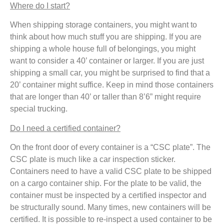
Where do I start?
When shipping storage containers, you might want to
think about how much stuff you are shipping. If you are
shipping a whole house full of belongings, you might
want to consider a 40’ container or larger. If you are just
shipping a small car, you might be surprised to find that a
20’ container might suffice. Keep in mind those containers
that are longer than 40’ or taller than 8’6” might require
special trucking.
Do I need a certified container?
On the front door of every container is a “CSC plate”. The
CSC plate is much like a car inspection sticker.
Containers need to have a valid CSC plate to be shipped
on a cargo container ship. For the plate to be valid, the
container must be inspected by a certified inspector and
be structurally sound. Many times, new containers will be
certified. It is possible to re-inspect a used container to be