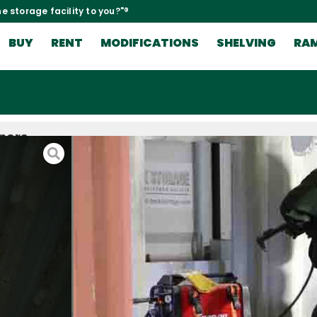
e storage facility to you?"®
BUY
RENT
MODIFICATIONS
SHELVING
RA
iners
nd the
, doors, or
t you don’t
les? If you
the work of