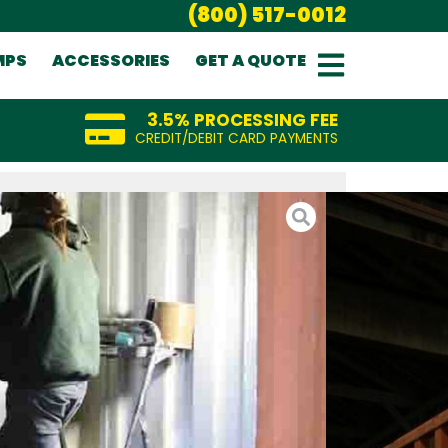
(800) 517-0012
MPS
ACCESSORIES
GET A QUOTE
3.5% PROCESSING FEE
CREDIT/DEBIT CARD PAYMENTS