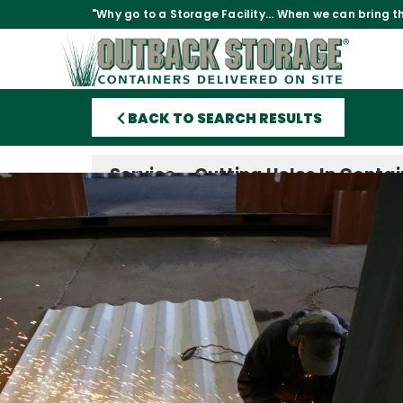
"Why go to a Storage Facility... When we can bring th
BACK TO SEARCH RESULTS
Service – Cutting Holes In Conta
Before Delivery
Price:
$18 per linear foot of cut.
Time Taken:
Depending on the amount of cutting a
season, anywhere from one day to three weeks.
$
18
Want to frame out and install your own windows
other feature in a container you’re purchasing bu
have the tools, time, or manpower to cut the ho
give us the dimensions of the cuts, we can do 