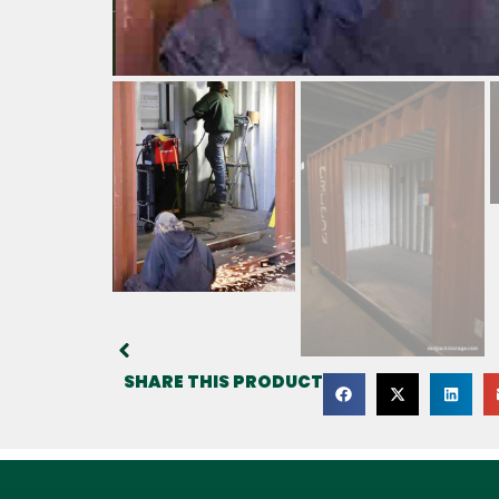
SHARE THIS PRODUCT