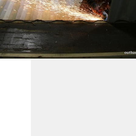
making the holes for you.
Price: $18 per linear foot.