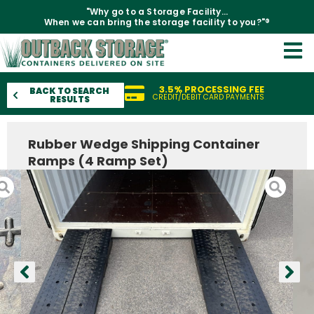
"Why go to a Storage Facility...
When we can bring the storage facility to you?"®
3.5% PROCESSING FEE
BACK TO SEARCH
CREDIT/DEBIT CARD PAYMENTS
RESULTS
Rubber Wedge Shipping Container
Ramps (4 Ramp Set)