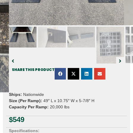
SHARE THIS PRODUCT
Ships:
Nationwide
Size (Per Ramp):
49″ L x 10.75″ W x 5-7/8″ H
Capacity Per Ramp:
20,000 lbs
$
549
Specifications: