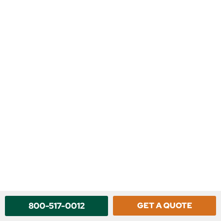
800-517-0012
GET A QUOTE