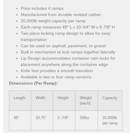
Price includes 4 ramps
Manufactured from durable molded rubber
20,000lb weight capacity per ramp
Each ramp measures 49″ L x 10-3/4″ W x 5-7/8″ H
Two piece locking ramp design to allow for easy
transportation
Can be used on asphalt, pavement, or gravel
Built in mechanism to lock ramps together laterally
Lip Design accommodates container cam locks for
placement anywhere along the container edge
Knife foot provides a smooth transition
Available in two or four ramp versions
Dimensions (Per Ramp):
Length
Width
Height
Weight
Capacity
(each)
49″
10.75″
5 -7/8″
50lbs
20,000lb
per ramp