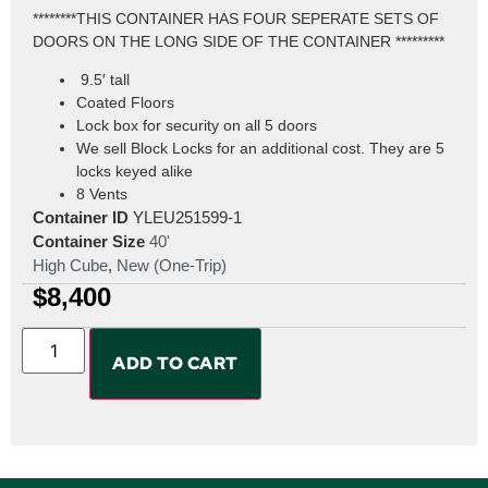
********THIS CONTAINER HAS FOUR SEPERATE SETS OF
DOORS ON THE LONG SIDE OF THE CONTAINER *********
9.5′ tall
Coated Floors
Lock box for security on all 5 doors
We sell Block Locks for an additional cost. They are 5
locks keyed alike
8 Vents
Container ID
YLEU251599-1
Container Size
40'
High Cube
,
New (One-Trip)
$
8,400
ADD TO CART