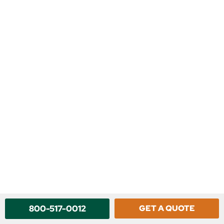
800-517-0012
GET A QUOTE