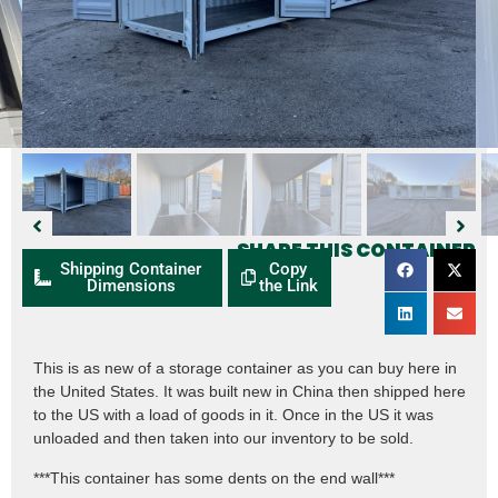
SHARE THIS CONTAINER
Shipping Container
Copy
Dimensions
the Link
This is as new of a storage container as you can buy here in
the United States. It was built new in China then shipped here
to the US with a load of goods in it. Once in the US it was
unloaded and then taken into our inventory to be sold.
***This container has some dents on the end wall***