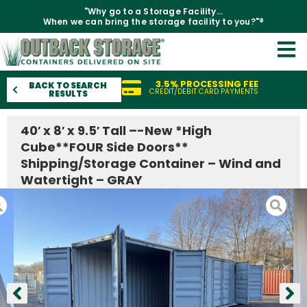
"Why go to a Storage Facility...
When we can bring the storage facility to you?"®
3.5% PROCESSING FEE
BACK TO SEARCH
CREDIT/DEBIT CARD PAYMENTS
RESULTS
40′ x 8′ x 9.5′ Tall –-New *High
Cube**FOUR Side Doors**
Shipping/Storage Container – Wind and
Watertight – GRAY