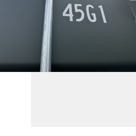
Container ID
LATU901176-2
Container Size
40'
High Cube
,
New (One-Trip)
$
4,400
ADD TO CART