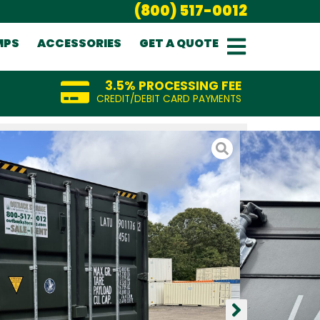
(800) 517-0012
MPS
ACCESSORIES
GET A QUOTE
3.5% PROCESSING FEE
CREDIT/DEBIT CARD PAYMENTS