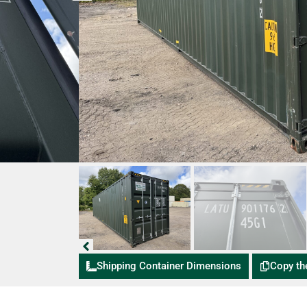
Shipping Container Dimensions
Copy th