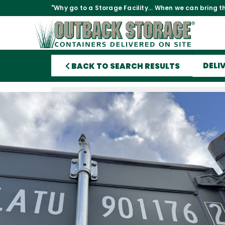
"Why go to a Storage Facility... When we can bring th
DELI
BACK TO SEARCH RESULTS
40′ x 8′ x 9.5′ Tall – New *High Cu
Shipping/Storage Container – W
Watertight-GREEN
This is as new of a storage container as you can bu
United States. It was built new in China then shippe
US with a load of goods in it. Once in the US it wa
then taken into our inventory to be sold.
This container is 9.5′ tall
Lock box
12 Vents
Coated Floors