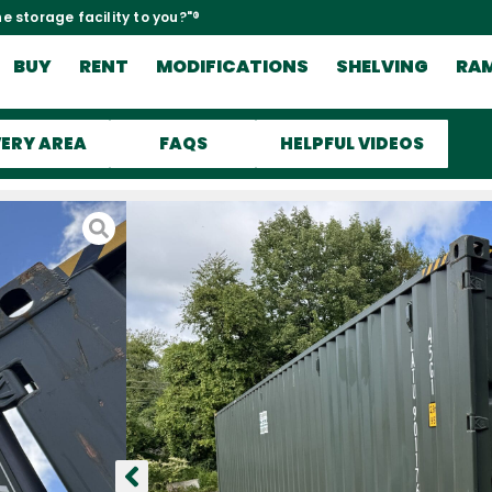
e storage facility to you?"®
BUY
RENT
MODIFICATIONS
SHELVING
RA
VERY AREA
FAQS
HELPFUL VIDEOS
be
ind and
y here in the
d here to the
s unloaded and