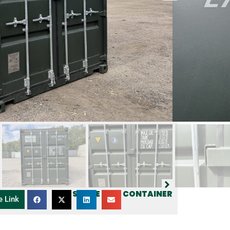
SHARE THIS CONTAINER
e Link