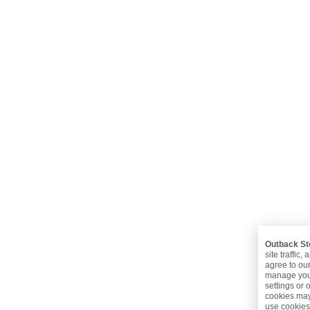
Outback St
site traffic
agree to ou
manage your
settings or 
cookies may 
use cookies