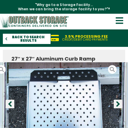
"Why go to a Storage Facility...
When we can bring the storage facility to you?"®
3.5% PROCESSING FEE
BACK TO SEARCH
CREDIT/DEBIT CARD PAYMENTS
RESULTS
27″ x 27″ Aluminum Curb Ramp