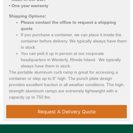
• One year warranty
Shipping Options:
Please contact the office to request a shipping
quote
If you purchase a container, we can place it inside the
container before delivery. We typically always have them
in stock.
You can pick it up in person at our corporate
headquarters in Westerly, Rhode Island. We typically
always have them in stock.
The portable aluminum curb ramp is great for accessing a
container or step up to 8” high. The punch plate design
provides excellent traction in all weather conditions. The high-
strength aluminum ramps are extremely lightweight with a
capacity up to 750 lbs.
Request A Delivery Quote