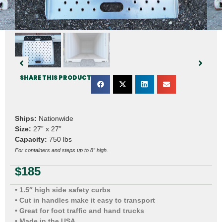
SHARE THIS PRODUCT
Ships:
Nationwide
Size:
27” x 27”
Capacity:
750 lbs
For containers and steps up to 8″ high.
$
185
• 1.5″ high side safety curbs
• Cut in handles make it easy to transport
• Great for foot traffic and hand trucks
• Made in the USA