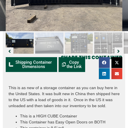
SHARE THIS CONTAINER
Shipping Container
Copy
Dimensions
the Link
This is as new of a storage container as you can buy here in
the United States. It was built new in China then shipped here
to the US with a load of goods in it. Once in the US it was
unloaded and then taken into our inventory to be sold.
This is a HIGH CUBE Container
This Container has Easy Open Doors on BOTH
This container is 9.5′ tall