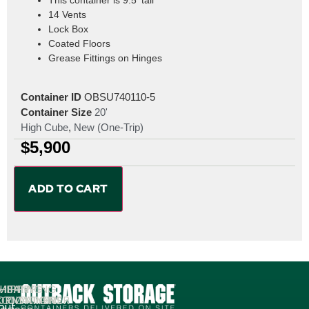
14 Vents
Lock Box
Coated Floors
Grease Fittings on Hinges
Container ID
OBSU740110-5
Container Size
20'
High Cube
,
New (One-Trip)
$
5,900
ADD TO CART
MPANY
HIPPING
SHIPPING
ORMATION
ONTAINERS
CONTAINER
out