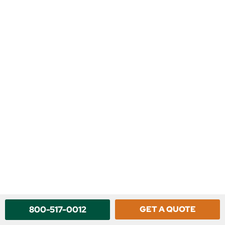
800-517-0012
GET A QUOTE