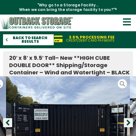
"Why go to a Storage Facility...
When we can bring the storage facility to you?"®
3.5% PROCESSING FEE
BACK TO SEARCH
CREDIT/DEBIT CARD PAYMENTS
RESULTS
20′ x 8′ x 9.5′ Tall– New **HIGH CUBE
DOUBLE DOOR** Shipping/Storage
Container – Wind and Watertight – BLACK