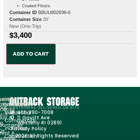
Coated Floors
Container ID
BBUU802696-0
Container Size
20'
New (One-Trip)
$
3,400
ADD TO CART
MPANY
HIPPING
SHIPPING
ORMATION
ONTAINERS
CONTAINER
out
FOR
USES
Residential
401-290-7008
ALE
Buy A
11 Gavitt Ave
Commercial
og
Westerly RI 02891
Container
Industrial
Privacy Policy
Qs
Rent A
Construction
2026 All Rights Reserved
rchase