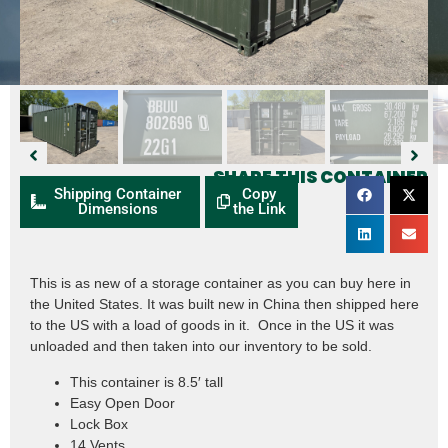
SHARE THIS CONTAINER
Shipping Container
Copy
Dimensions
the Link
This is as new of a storage container as you can buy here in
the United States. It was built new in China then shipped here
to the US with a load of goods in it. Once in the US it was
unloaded and then taken into our inventory to be sold.
This container is 8.5′ tall
Easy Open Door
Lock Box
14 Vents