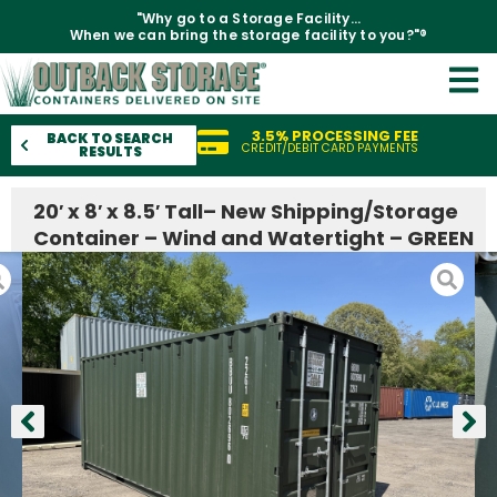
"Why go to a Storage Facility...
When we can bring the storage facility to you?"®
3.5% PROCESSING FEE
BACK TO SEARCH
CREDIT/DEBIT CARD PAYMENTS
RESULTS
20′ x 8′ x 8.5′ Tall– New Shipping/Storage
Container – Wind and Watertight – GREEN