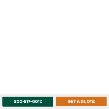
800-517-0012
GET A QUOTE