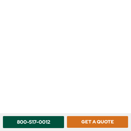
800-517-0012
GET A QUOTE