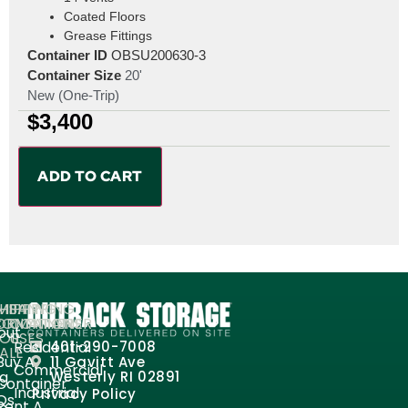
Coated Floors
Grease Fittings
Container ID
OBSU200630-3
Container Size
20'
New (One-Trip)
$
3,400
ADD TO CART
MPANY
HIPPING
SHIPPING
ORMATION
ONTAINERS
CONTAINER
out
FOR
USES
Residential
401-290-7008
ALE
Buy A
11 Gavitt Ave
Commercial
og
Westerly RI 02891
Container
Industrial
Privacy Policy
Qs
Rent A