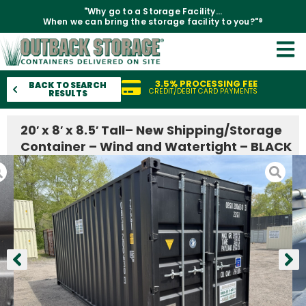
"Why go to a Storage Facility...
When we can bring the storage facility to you?"®
3.5% PROCESSING FEE
BACK TO SEARCH
CREDIT/DEBIT CARD PAYMENTS
RESULTS
20′ x 8′ x 8.5′ Tall– New Shipping/Storage
Container – Wind and Watertight – BLACK