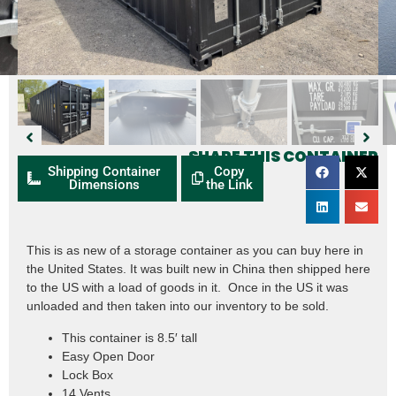
SHARE THIS CONTAINER
Shipping Container
Copy
Dimensions
the Link
This is as new of a storage container as you can buy here in
the United States. It was built new in China then shipped here
to the US with a load of goods in it. Once in the US it was
unloaded and then taken into our inventory to be sold.
This container is 8.5′ tall
Easy Open Door
Lock Box
14 Vents