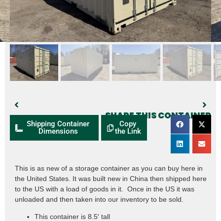
SHARE THIS CONTAINER
Shipping Container
Copy
Dimensions
the Link
This is as new of a storage container as you can buy here in
the United States. It was built new in China then shipped here
to the US with a load of goods in it. Once in the US it was
unloaded and then taken into our inventory to be sold.
This container is 8.5′ tall