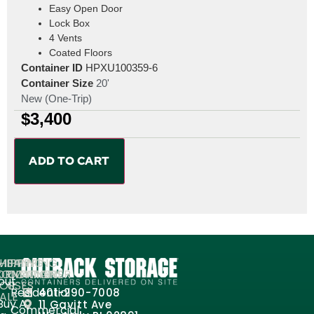
Easy Open Door
Lock Box
4 Vents
Coated Floors
Container ID
HPXU100359-6
Container Size
20'
New (One-Trip)
$
3,400
ADD TO CART
MPANY
HIPPING
SHIPPING
ORMATION
ONTAINERS
CONTAINER
out
FOR
USES
Residential
401-290-7008
ALE
Buy A
11 Gavitt Ave
Commercial