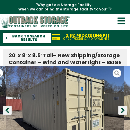
"Why go to a Storage Facility...
When we can bring the storage facility to you?"®
3.5% PROCESSING FEE
BACK TO SEARCH
CREDIT/DEBIT CARD PAYMENTS
RESULTS
20′ x 8′ x 8.5′ Tall– New Shipping/Storage
Container – Wind and Watertight – BEIGE