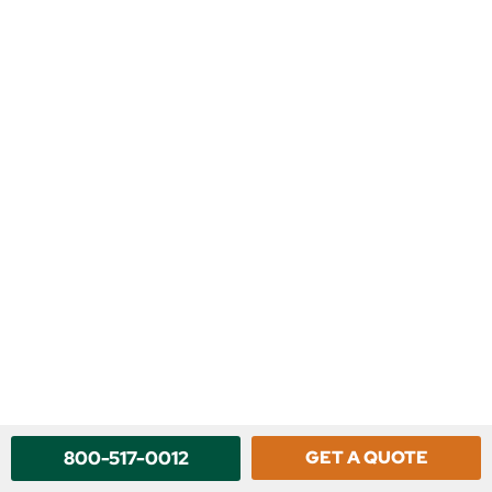
800-517-0012
GET A QUOTE