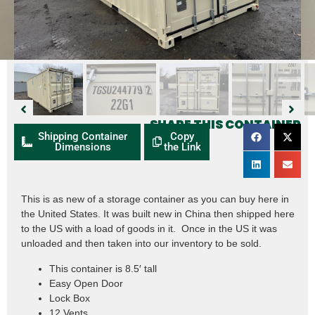
SHARE THIS CONTAINER
Shipping Container
Copy
Dimensions
the Link
This is as new of a storage container as you can buy here in
the United States. It was built new in China then shipped here
to the US with a load of goods in it. Once in the US it was
unloaded and then taken into our inventory to be sold.
This container is 8.5′ tall
Easy Open Door
Lock Box
12 Vents