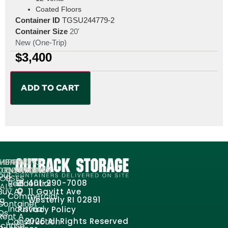
Coated Floors
Container ID
TGSU244779-2
Container Size
20'
New (One-Trip)
$
3,400
ADD TO CART
MPANY
HIPPING
SHIPPING
ORMATION
ONTAINERS
CONTAINER
out
FOR
USES
Residential
401-290-7008
ALE
Buy A
11 Gavitt Ave
Commercial
og
Westerly RI 02891
Container
Industrial
Privacy Policy
Qs
Rent A
Construction
2026 All Rights Reserved
rchase