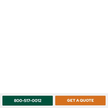
800-517-0012
GET A QUOTE