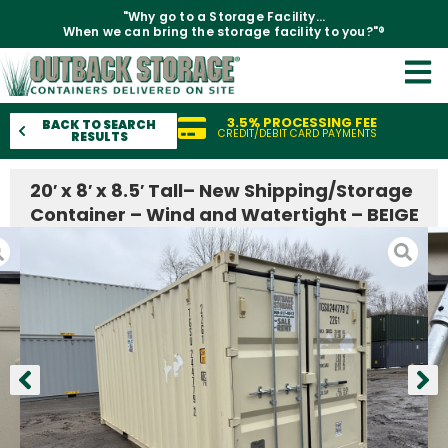
"Why go to a Storage Facility...
When we can bring the storage facility to you?"®
3.5% PROCESSING FEE
BACK TO SEARCH
CREDIT/DEBIT CARD PAYMENTS
RESULTS
20′ x 8′ x 8.5′ Tall– New Shipping/Storage
Container – Wind and Watertight – BEIGE