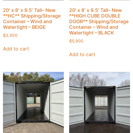
20′ x 8′ x 9.5′ Tall– New
20′ x 8′ x 9.5′ Tall– New
**HC** Shipping/Storage
**HIGH CUBE DOUBLE
Container – Wind and
DOOR** Shipping/Storage
Watertight – BEIGE
Container – Wind and
Watertight – BLACK
$
3,900
$
5,900
Add to cart
Add to cart