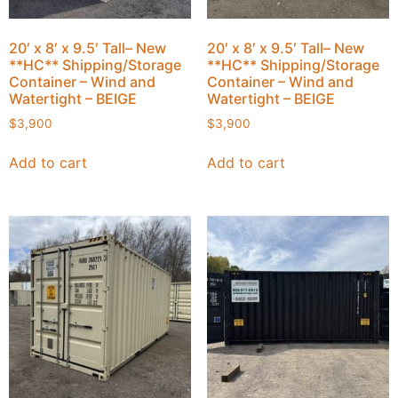
20′ x 8′ x 9.5′ Tall– New
20′ x 8′ x 9.5′ Tall– New
**HC** Shipping/Storage
**HC** Shipping/Storage
Container – Wind and
Container – Wind and
Watertight – BEIGE
Watertight – BEIGE
$
3,900
$
3,900
Add to cart
Add to cart