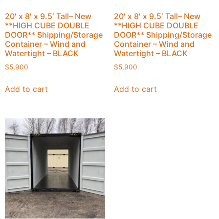
20′ x 8′ x 9.5′ Tall– New
20′ x 8′ x 9.5′ Tall– New
**HIGH CUBE DOUBLE
**HIGH CUBE DOUBLE
DOOR** Shipping/Storage
DOOR** Shipping/Storage
Container – Wind and
Container – Wind and
Watertight – BLACK
Watertight – BLACK
$
5,900
$
5,900
Add to cart
Add to cart