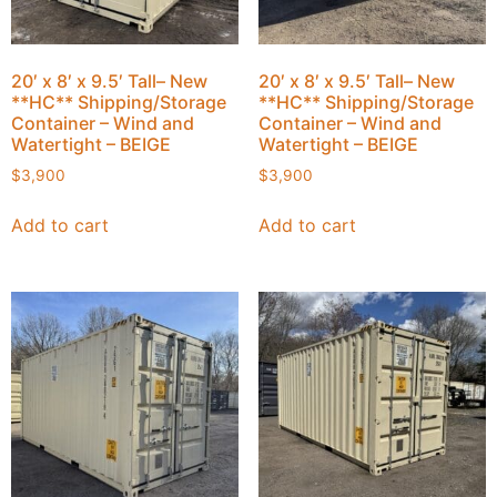
20′ x 8′ x 9.5′ Tall– New
20′ x 8′ x 9.5′ Tall– New
**HC** Shipping/Storage
**HC** Shipping/Storage
Container – Wind and
Container – Wind and
Watertight – BEIGE
Watertight – BEIGE
$
3,900
$
3,900
Add to cart
Add to cart