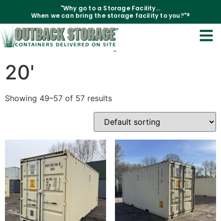
"Why go to a Storage Facility...
When we can bring the storage facility to you?"®
Home
/
Containers
/
20'
/ Page 4
20'
Showing 49–57 of 57 results