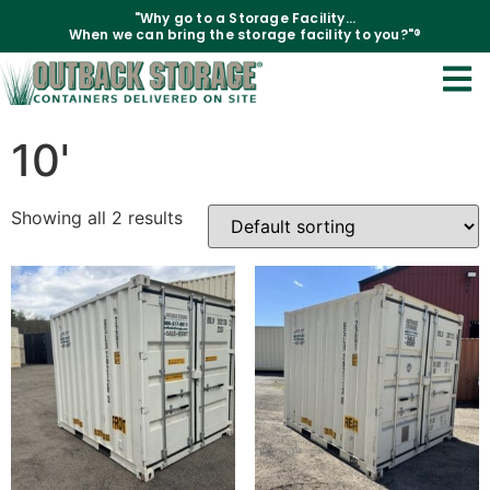
"Why go to a Storage Facility...
When we can bring the storage facility to you?"®
Home
/
Containers
/ 10'
10'
Showing all 2 results