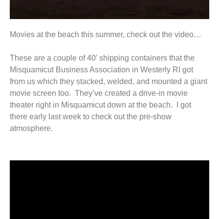
Movies at the beach this summer, check out the video…
These are a couple of 40′ shipping containers that the
Misquamicut Business Association in Westerly RI got
from us which they stacked, welded, and mounted a giant
movie screen too. They’ve created a drive-in movie
theater right in Misquamicut down at the beach. I got
there early last week to check out the pre-show
atmosphere.