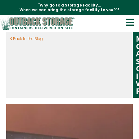
"Why go to a Storage Facility...
When we can bring the storage facility to you?"®
Back to the Blog