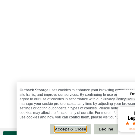
Outback Storage
uses cookies to enhance your browsing experience,
I'
site traffic, and improve our services. By continuing to use our website,
agree to our use of cookies in accordance with our Privacy Policy. You
manage your cookie preferences at any time by adjusting your browse
Ma
settings or opting out of certain types of cookies. Please note that disab
R.
St
Fr
A
C
D
cookies may affect the functionality of our site. For more information o
Mark
Jeff
Holl
Moni
Bust
Mic
Jac
Ron
To
Le
Th
Jo
C
J
S
S
C
M
use cookies and how you can control them, please visit our Cookie Poli
Accept & Close
Decline
read