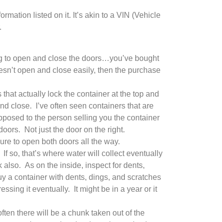
rmation listed on it. It’s akin to a VIN (Vehicle
.
ing to open and close the doors…you’ve bought
esn’t open and close easily, then the purchase
hat actually lock the container at the top and
nd close. I’ve often seen containers that are
opposed to the person selling you the container
oors. Not just the door on the right.
e to open both doors all the way.
f so, that’s where water will collect eventually
k also. As on the inside, inspect for dents,
buy a container with dents, dings, and scratches
sing it eventually. It might be in a year or it
ten there will be a chunk taken out of the