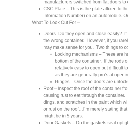
manufacturers switched from flat doors t
CSC Plate – This is the plate affixed to the
Information Number) on an automobile. On t
What To Look Out For –
Doors- Do they open and close easily? If
the wrong container. However, if you rare
may make sense for you. Two things to co
Locking mechanisms – These are handl
bottom of the container. If the rods 
relatively easy to open but difficult
as they are generally pro’s at openin
Hinges – Once the doors are unlock
Roof – Inspect the roof of the container fr
causing rust to eat through the container. I
dings, and scratches in the paint which wi
or rust on the roof…I’m merely stating that
might be in 5 years.
Door Gaskets – Do the gaskets seal uptigh