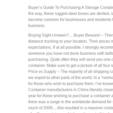
Buyer’s Guide To Purchasing A Storage Containe
the way, these rugged steel boxes are dented, sc
become common for businesses and residents fro
business.
Buying Sight Unseen?… Buyer Beware! – There ar
distance trucking to your location. Their prices 
expectations. If at all possible, I strongly reco
someone you have not done business with before
purchasing. Quite often they will send you one or
container. Make sure to get a picture of all four 
Price vs Supply – The majority of all shipping
we export to other parts of the world. In a “nor
for those who wish to purchase them. I’ve known
Container manufacturers in China literally clos
year for those wishing to purchase a container a
there was a surge in the worldwide demand for s
much of 2009….this resulted in a massive cont