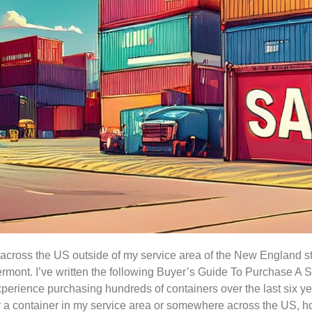
rs across the US outside of my service area of the New England 
ont. I’ve written the following Buyer’s Guide To Purchase A St
perience purchasing hundreds of containers over the last six yea
a container in my service area or somewhere across the US, hopef