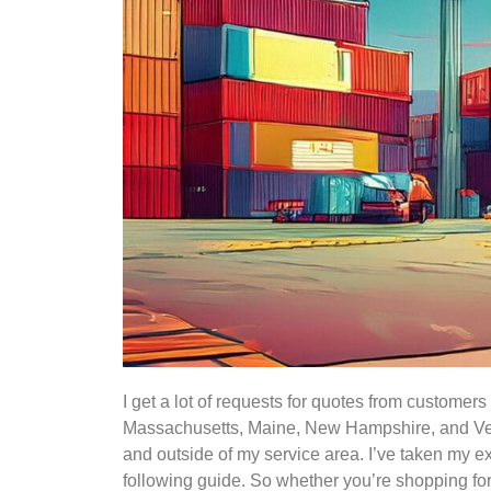
I get a lot of requests for quotes from custome
Massachusetts, Maine, New Hampshire, and Verm
and outside of my service area. I’ve taken my ex
following guide. So whether you’re shopping for 