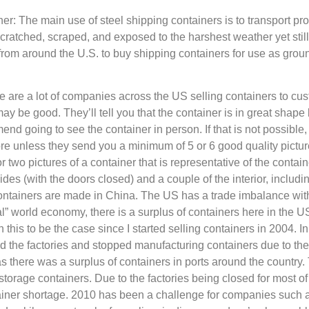
r: The main use of steel shipping containers is to transport pr
ratched, scraped, and exposed to the harshest weather yet still 
m around the U.S. to buy shipping containers for use as ground
e a lot of companies across the US selling containers to custo
may be good. They’ll tell you that the container is in great shape 
mmend going to see the container in person. If that is not possib
 unless they send you a minimum of 5 or 6 good quality pictures
 two pictures of a container that is representative of the contai
sides (with the doors closed) and a couple of the interior, includin
 containers are made in China. The US has a trade imbalance w
mal” world economy, there is a surplus of containers here in the 
 this to be the case since I started selling containers in 2004.
ed the factories and stopped manufacturing containers due to t
s there was a surplus of containers in ports around the country.
torage containers. Due to the factories being closed for most of
ainer shortage. 2010 has been a challenge for companies such