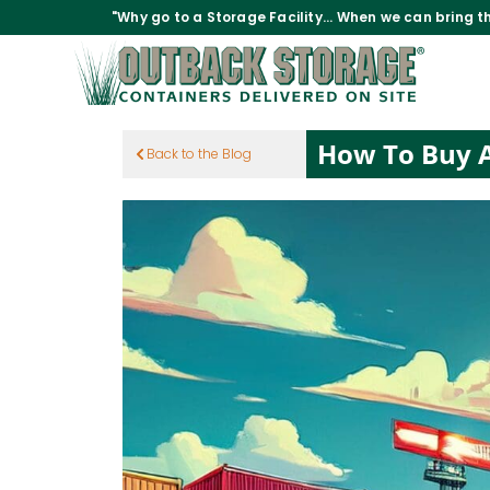
"Why go to a Storage Facility... When we can bring th
How To Buy A
Back to the Blog