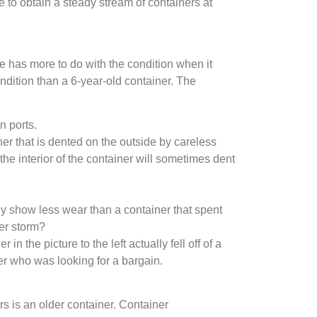
e to obtain a steady stream of containers at
ce has more to do with the condition when it
ndition than a 6-year-old container. The
n ports.
er that is dented on the outside by careless
the interior of the container will sometimes dent
lly show less wear than a container that spent
ter storm?
 the picture to the left actually fell off of a
er who was looking for a bargain.
rs is an older container. Container