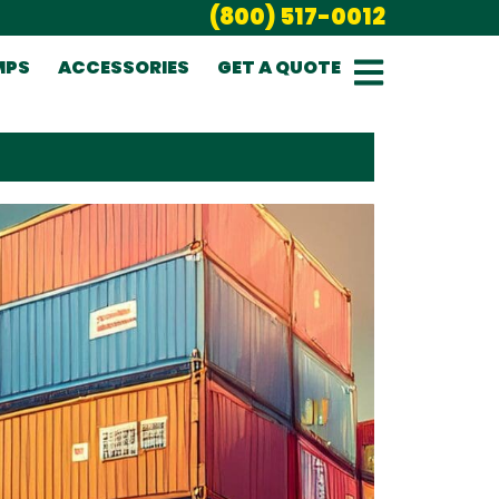
(800) 517-0012
MPS
ACCESSORIES
GET A QUOTE