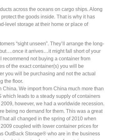
oducts across the oceans on cargo ships. Along
protect the goods inside. That is why it has
-level storage at their home or place of
mers “sight unseen”. They’ll arrange the long-
but….once it arrives…it might fall short of your
le, I recommend not buying a container from
 of the exact container(s) you will be
ner you will be purchasing and not the actual
g the floor.
ith China. We import from China much more than
US which leads to a steady supply of containers
 In 2009, however, we had a worldwide recession.
here being no demand for them. This was a great
 That all changed in the spring of 2010 when
 2009 coupled with lower container prices for
 as OutBack Storage® who are in the business