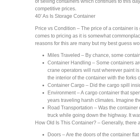
of selling containers which continues to this da
competitive prices.
40′ As Is Storage Container
Price vs Condition – The price of a container is
comes to pricing as it is somewhat commonplace t
reasons for this are many but my best guess wo
Miles Traveled – By chance, some contain
Container Handling – Some containers are 
crane operators will rust wherever paint i
the interior of the container with the forks o
Container Cargo – Did the cargo spill insid
Environment – A cargo container that spent
years traveling harsh climates. Imagine t
Road Transportation – Was the container dam
truck while going down the highway. It wa
How Old Is This Container? – Generally, there ar
Doors – Are the doors of the container flat