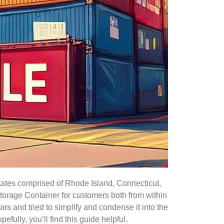
states comprised of Rhode Island, Connecticut,
orage Container for customers both from within
rs and tried to simplify and condense it into the
ully, you’ll find this guide helpful.