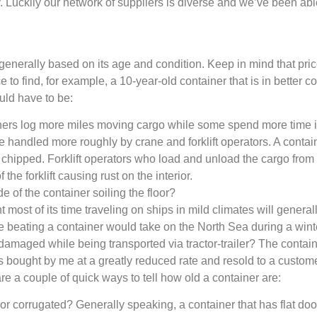
y. Luckily our network of suppliers is diverse and we’ve been abl
 generally based on its age and condition. Keep in mind that pri
o find, for example, a 10-year-old container that is in better co
uld have to be:
ers log more miles moving cargo while some spend more time i
handled more roughly by crane and forklift operators. A contain
s chipped. Forklift operators who load and unload the cargo from 
f the forklift causing rust on the interior.
e of the container soiling the floor?
 most of its time traveling on ships in mild climates will genera
he beating a container would take on the North Sea during a win
aged while being transported via tractor-trailer? The container in
s bought by me at a greatly reduced rate and resold to a custom
e a couple of quick ways to tell how old a container are:
 or corrugated? Generally speaking, a container that has flat doo