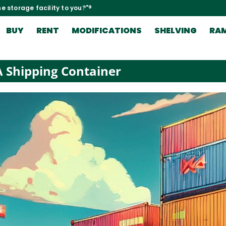
e storage facility to you?"®
BUY
RENT
MODIFICATIONS
SHELVING
RA
 Shipping Container