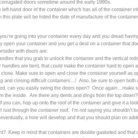
o corrugated doors sometime around the early 1990s.
 left-hand door of the container which has all of the container info
his plate will be listed the date of manufacture of the container
 you’re going into your container every day and you dread hav
ly open your container and you get a deal on a container that do
nsider with doors are:
es that you grab to unlock the container and the vertical rods t
or handles are bent, that could make the container hard to open a
 to close. Make sure to open and close the container yourself as 
g and closing difficult containers…! Also, be sure to open both d
ed, can you easily swing the doors open? Once again…make sur
om the inside. Are there any dents and dings from the top down? I
f you can, hop up onto the roof of the container and give it a loo
ll rust through the container roof. I’m not saying you shouldn’t 
 eventually, a hole will develop and that you should plan on addres
t? Keep in mind that containers are double gasketed and that of