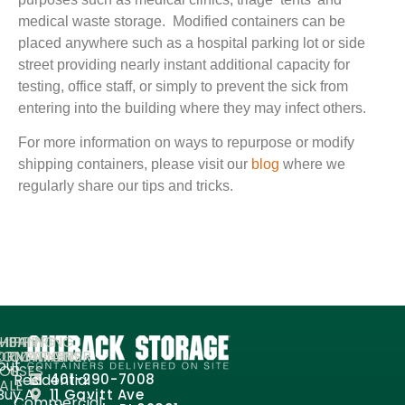
medical waste storage. Modified containers can be
placed anywhere such as a hospital parking lot or side
street providing nearly instant additional capacity for
testing, office staff, or simply to prevent the sick from
entering into the building where they may infect others.
For more information on ways to repurpose or modify
shipping containers, please visit our
blog
where we
regularly share our tips and tricks.
MPANY
HIPPING
SHIPPING
ORMATION
ONTAINERS
CONTAINER
out
FOR
USES
Residential
401-290-7008
ALE
Buy A
11 Gavitt Ave
Commercial