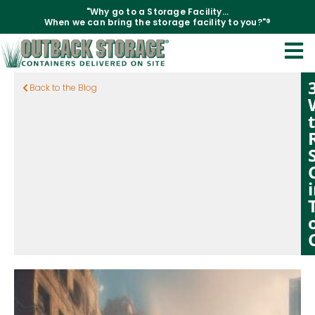
"Why go to a Storage Facility...
When we can bring the storage facility to you?"®
Back to the Blog