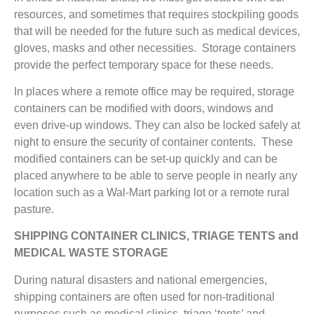
resources, and sometimes that requires stockpiling goods
that will be needed for the future such as medical devices,
gloves, masks and other necessities. Storage containers
provide the perfect temporary space for these needs.
In places where a remote office may be required, storage
containers can be modified with doors, windows and
even drive-up windows. They can also be locked safely at
night to ensure the security of container contents. These
modified containers can be set-up quickly and can be
placed anywhere to be able to serve people in nearly any
location such as a Wal-Mart parking lot or a remote rural
pasture.
SHIPPING CONTAINER CLINICS, TRIAGE TENTS and
MEDICAL WASTE STORAGE
During natural disasters and national emergencies,
shipping containers are often used for non-traditional
purposes such as medical clinics, triage ‘tents’ and