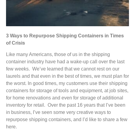
3 Ways to Repurpose Shipping Containers in Times
of Crisis
Like many Americans, those of us in the shipping
container industry have had a wake-up call over the last
few weeks. We’ve learned that we cannot rest on our
laurels and that even in the best of times, we must plan for
the worst. In good times, my customers use their shipping
containers for storage of tools and equipment, at job sites,
for home renovations and even for storage of additional
inventory for retail. Over the past 16 years that I’ve been
in business, I’ve seen some very creative ways to
repurpose shipping containers, and I’d like to share a few
here.