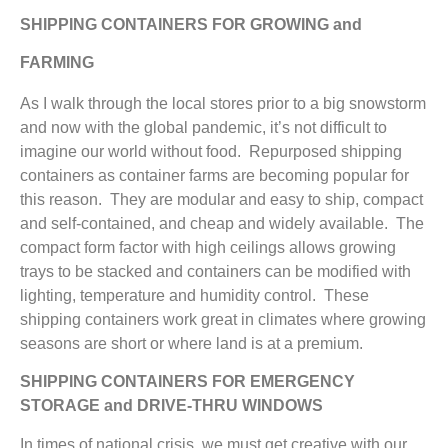
SHIPPING CONTAINERS FOR GROWING and
FARMING
As I walk through the local stores prior to a big snowstorm
and now with the global pandemic, it’s not difficult to
imagine our world without food. Repurposed shipping
containers as container farms are becoming popular for
this reason. They are modular and easy to ship, compact
and self-contained, and cheap and widely available. The
compact form factor with high ceilings allows growing
trays to be stacked and containers can be modified with
lighting, temperature and humidity control. These
shipping containers work great in climates where growing
seasons are short or where land is at a premium.
SHIPPING CONTAINERS FOR EMERGENCY
STORAGE and DRIVE-THRU WINDOWS
In times of national crisis, we must get creative with our